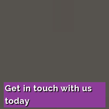
Get in touch with us
today