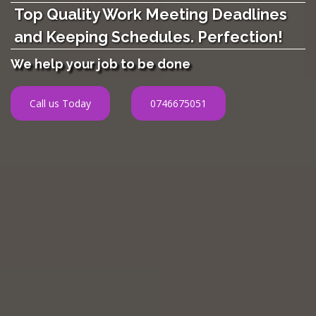
Top Quality Work Meeting Deadlines
and Keeping Schedules. Perfection!
We help your job to be done
Call us Today
0746675051