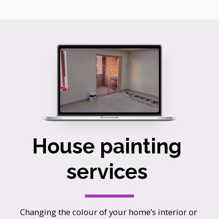
House painting 
services 
Changing the colour of your home’s interior or 