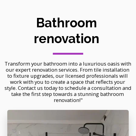
Bathroom 
renovation 
Transform your bathroom into a luxurious oasis with 
our expert renovation services. From tile installation 
to fixture upgrades, our licensed professionals will 
work with you to create a space that reflects your 
style. Contact us today to schedule a consultation and 
take the first step towards a stunning bathroom 
renovation!"