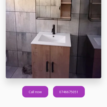
Call now
0746675051