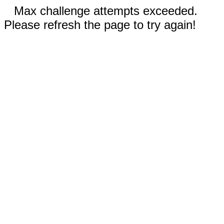
Max challenge attempts exceeded.
Please refresh the page to try again!