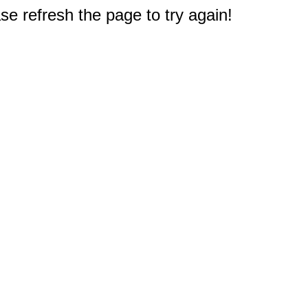
e refresh the page to try again!