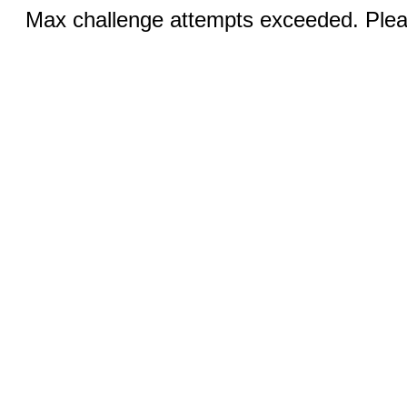
Max challenge attempts exceeded. Pleas