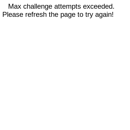
Max challenge attempts exceeded.
Please refresh the page to try again!