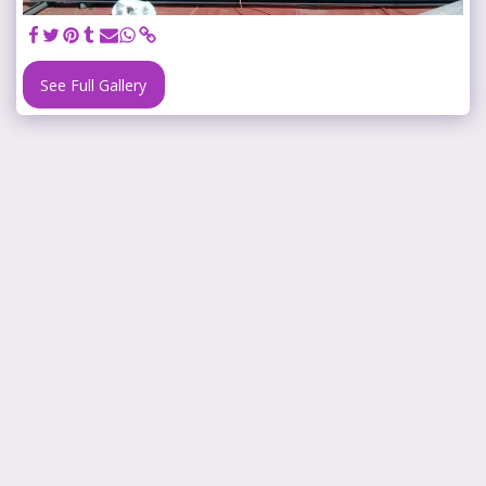
See Full Gallery