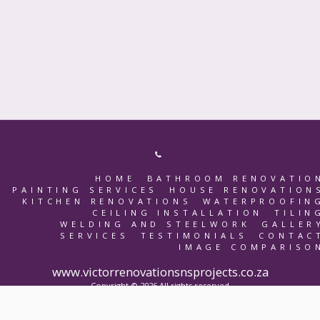
HOME
BATHROOM RENOVATIO
PAINTING SERVICES
HOUSE RENOVATION
KITCHEN RENOVATIONS
WATERPROOFIN
CEILING INSTALLATION
TILIN
WELDING AND STEELWORK
GALLER
SERVICES
TESTIMONIALS
CONTAC
IMAGE COMPARISO
www.victorrenovationsnsprojects.co.za
Copyright © 2026 All rights reserved
Terms