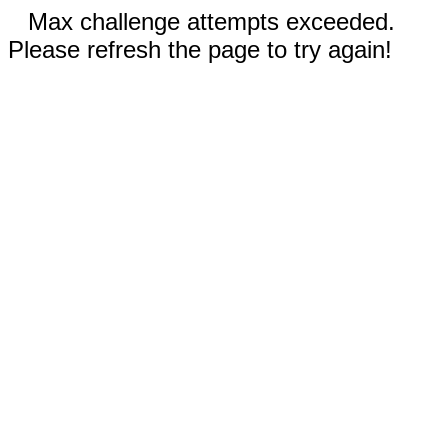
Max challenge attempts exceeded.
Please refresh the page to try again!