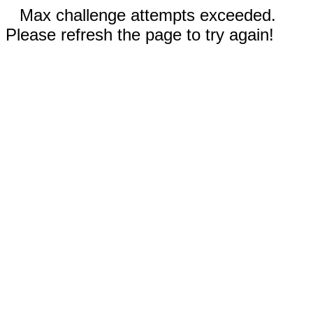
Max challenge attempts exceeded.
Please refresh the page to try again!