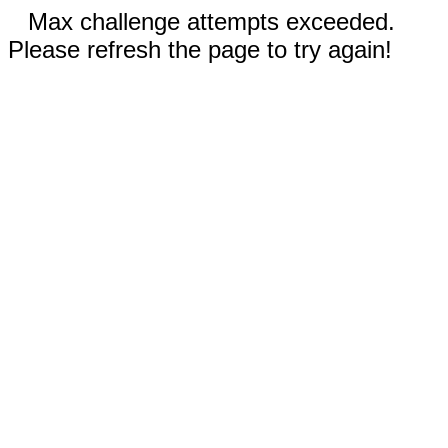
Max challenge attempts exceeded.
Please refresh the page to try again!