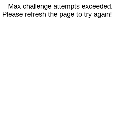
Max challenge attempts exceeded.
Please refresh the page to try again!