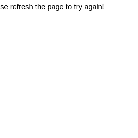
e refresh the page to try again!