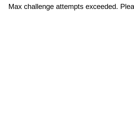
Max challenge attempts exceeded. Pleas