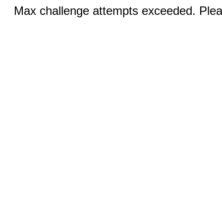
Max challenge attempts exceeded. Pleas