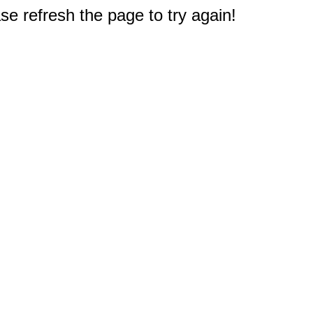
e refresh the page to try again!