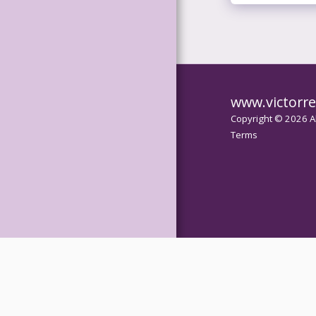
GALLERY
SERVICES
TESTIMONIAL
www.victorre
S
Copyright © 2026 Al
Terms
CONTACT
IMAGE
COMPARISON