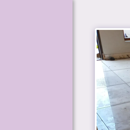
HOME
BATHROOM
RENOVATION
PAINTING
SERVICES