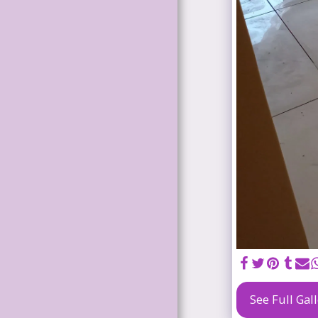
HOUSE
RENOVATION
S
KITCHEN
RENOVATION
S
WATERPROOF
ING
CEILING
INSTALLATIO
N
TILING
WELDING
AND
See Full Gal
STEELWORK