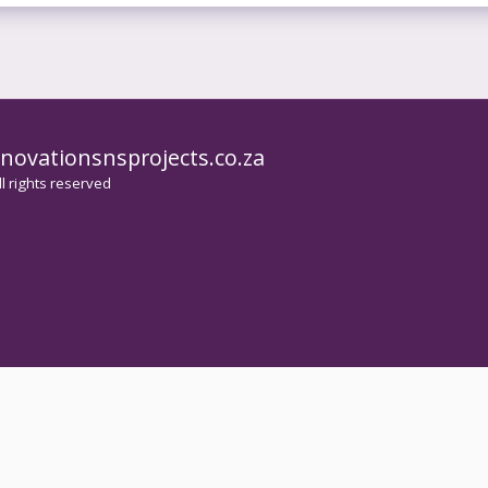
novationsnsprojects.co.za
HOME
l rights reserved
PAINT
HOUSE
KITCH
WATER
CEILI
WELDI
SERVI
IMAGE