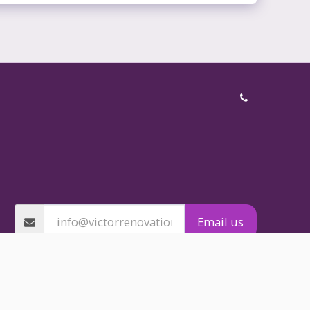
BATHROOM RENOVATION
ING SERVICES
 RENOVATIONS
EN RENOVATIONS
PROOFING
NG INSTALLATION
TILING
NG AND STEELWORK
GALLERY
CES
TESTIMONIALS
CONTACT
 COMPARISON
Email us