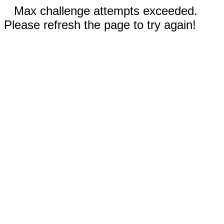
Max challenge attempts exceeded.
Please refresh the page to try again!