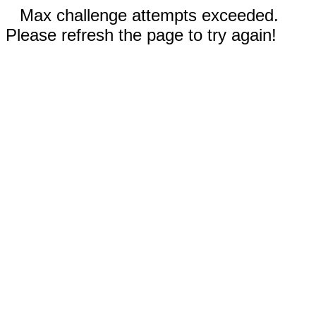
Max challenge attempts exceeded.
Please refresh the page to try again!