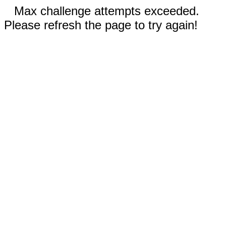
Max challenge attempts exceeded.
Please refresh the page to try again!