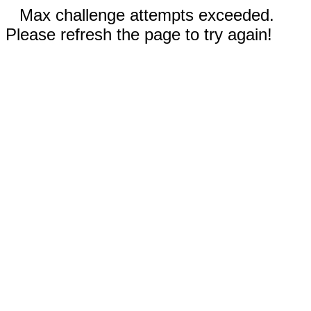
Max challenge attempts exceeded.
Please refresh the page to try again!