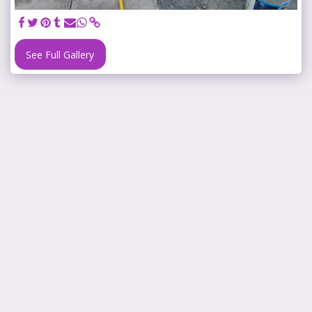
See Full Gallery