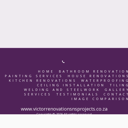
HOME
BATHROOM RENOVATIO
PAINTING SERVICES
HOUSE RENOVATION
KITCHEN RENOVATIONS
WATERPROOFIN
CEILING INSTALLATION
TILIN
WELDING AND STEELWORK
GALLER
SERVICES
TESTIMONIALS
CONTAC
IMAGE COMPARISO
www.victorrenovationsnsprojects.co.za
Copyright © 2026 All rights reserved
Terms