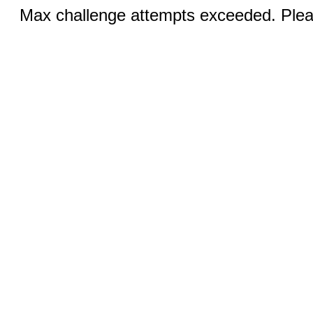
Max challenge attempts exceeded. Pleas