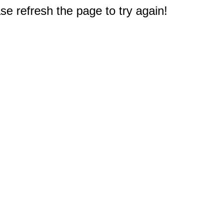
e refresh the page to try again!