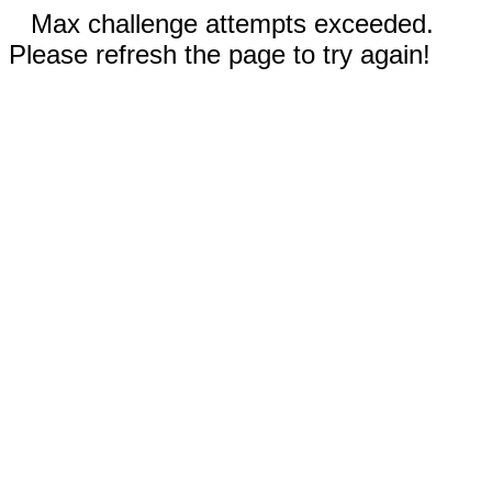
Max challenge attempts exceeded.
Please refresh the page to try again!