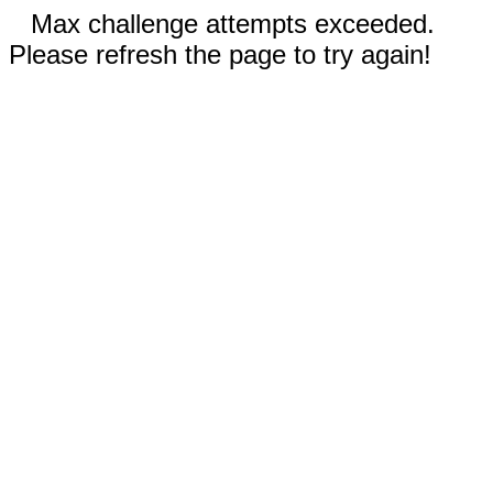
Max challenge attempts exceeded.
Please refresh the page to try again!