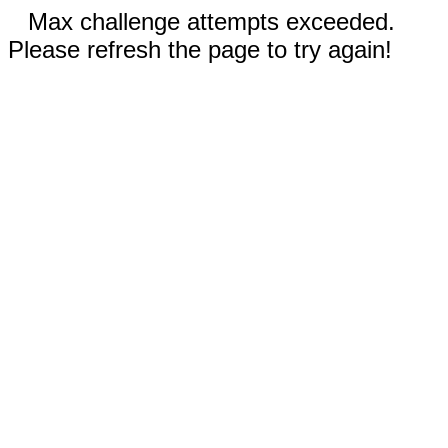
Max challenge attempts exceeded.
Please refresh the page to try again!