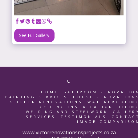
See Full Gallery
HOME
BATHROOM RENOVATIO
PAINTING SERVICES
HOUSE RENOVATION
KITCHEN RENOVATIONS
WATERPROOFIN
CEILING INSTALLATION
TILIN
WELDING AND STEELWORK
GALLER
SERVICES
TESTIMONIALS
CONTAC
IMAGE COMPARISO
www.victorrenovationsnsprojects.co.za