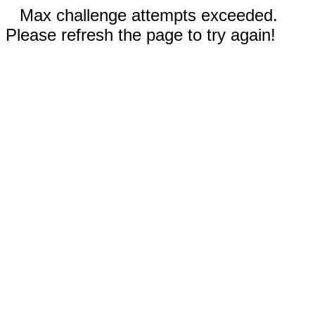
Max challenge attempts exceeded.
Please refresh the page to try again!