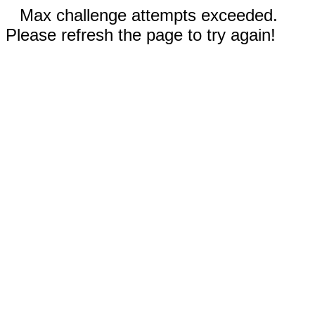
Max challenge attempts exceeded.
Please refresh the page to try again!