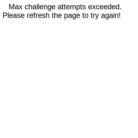
Max challenge attempts exceeded.
Please refresh the page to try again!