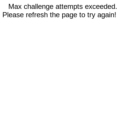
Max challenge attempts exceeded.
Please refresh the page to try again!