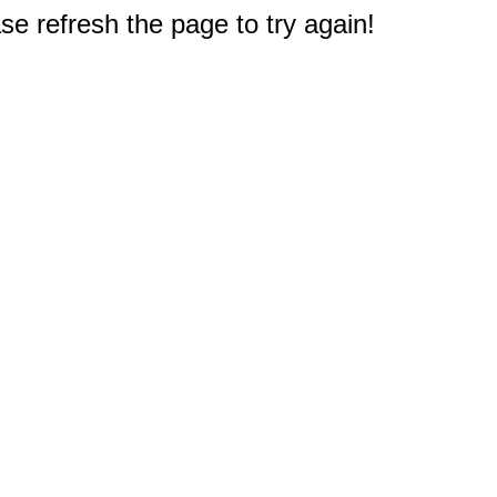
e refresh the page to try again!