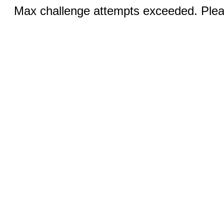
Max challenge attempts exceeded. Pleas